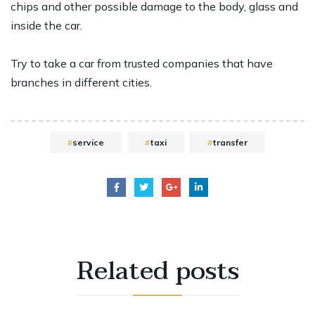
chips and other possible damage to the body, glass and
inside the car.
Try to take a car from trusted companies that have
branches in different cities.
service
taxi
transfer
Related
posts