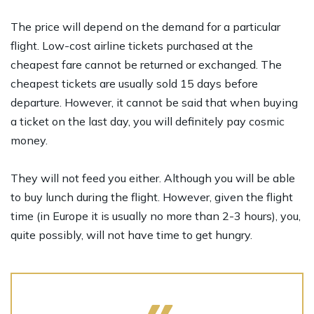
The price will depend on the demand for a particular
flight. Low-cost airline tickets purchased at the
cheapest fare cannot be returned or exchanged. The
cheapest tickets are usually sold 15 days before
departure. However, it cannot be said that when buying
a ticket on the last day, you will definitely pay cosmic
money.
They will not feed you either. Although you will be able
to buy lunch during the flight. However, given the flight
time (in Europe it is usually no more than 2-3 hours), you,
quite possibly, will not have time to get hungry.