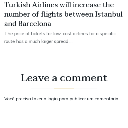
Turkish Airlines will increase the
number of flights between Istanbul
and Barcelona
The price of tickets for low-cost airlines for a specific
route has a much larger spread …
Leave a comment
Você precisa fazer o
login
para publicar um comentário.