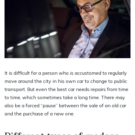
It is difficult for a person who is accustomed to regularly
move around the city in his own car to change to public
transport. But even the best car needs repairs from time
to time, which sometimes take a long time. There may
also be a forced “pause” between the sale of an old car
and the purchase of a new one.