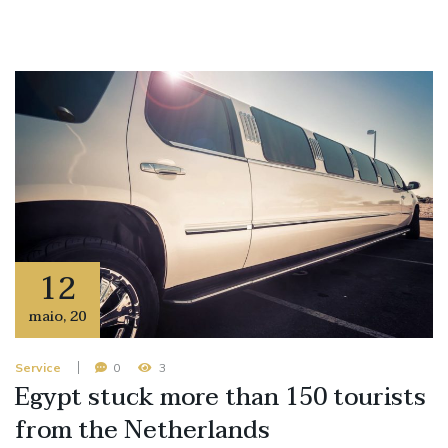
12
maio
,
20
Service
0
3
Egypt stuck more than 150 tourists
from the Netherlands