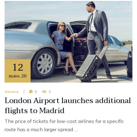
12
maio
,
20
Service
0
3
London Airport launches additional
flights to Madrid
The price of tickets for low-cost airlines for a specific
route has a much larger spread …