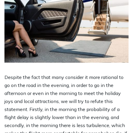
Despite the fact that many consider it more rational to
go on the road in the evening, in order to go in the
afternoon or even in the morning to meet the holiday
joys and local attractions, we will try to refute this
statement. Firstly, in the morning the probability of a
flight delay is slightly lower than in the evening, and
secondly, in the morning there is less turbulence, which