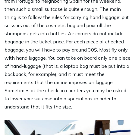
from Portugal to neighboring Spain for the weekend,
then such a small suitcase is quite enough. The main
thing is to follow the rules for carrying hand luggage: put
scissors out of the cosmetic bag and pour all the
shampoos-gels into bottles. Air carriers do not include
baggage in the ticket price. For each piece of checked
baggage, you will have to pay around 30$. Most fly only
with hand luggage. You can take on board only one piece
of hand-luggage (that is, a laptop bag must be put into a
backpack, for example), and it must meet the
requirements that the airline imposes on luggage.
Sometimes at the check-in counters you may be asked
to lower your suitcase into a special box in order to
understand that it fits the size.