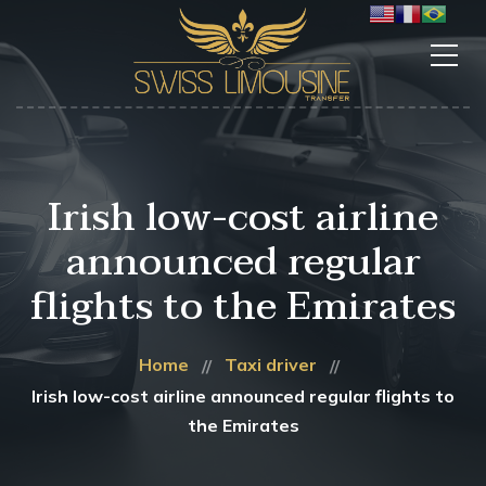
Irish low-cost airline
announced regular
flights to the Emirates
Home
Taxi driver
Irish low-cost airline announced regular flights to
the Emirates