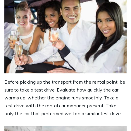
Before picking up the transport from the rental point, be
sure to take a test drive. Evaluate how quickly the car
warms up, whether the engine runs smoothly. Take a
test drive with the rental car manager present. Take
only the car that performed well on a similar test drive.