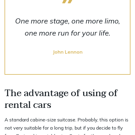
One more stage, one more limo,
one more run for your life.
John Lennon
The advantage of using of
rental cars
A standard cabine-size suitcase. Probably, this option is
not very suitable for a long trip, but if you decide to fly