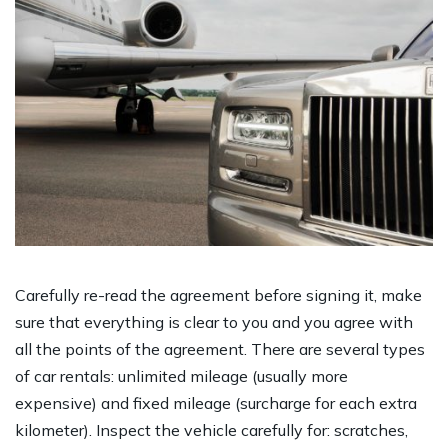
Carefully re-read the agreement before signing it, make
sure that everything is clear to you and you agree with
all the points of the agreement. There are several types
of car rentals: unlimited mileage (usually more
expensive) and fixed mileage (surcharge for each extra
kilometer). Inspect the vehicle carefully for: scratches,