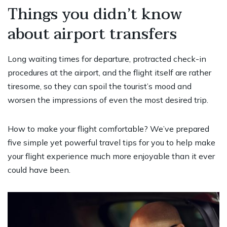
Things you didn’t know
about airport transfers
Long waiting times for departure, protracted check-in
procedures at the airport, and the flight itself are rather
tiresome, so they can spoil the tourist’s mood and
worsen the impressions of even the most desired trip.
How to make your flight comfortable? We’ve prepared
five simple yet powerful travel tips for you to help make
your flight experience much more enjoyable than it ever
could have been.