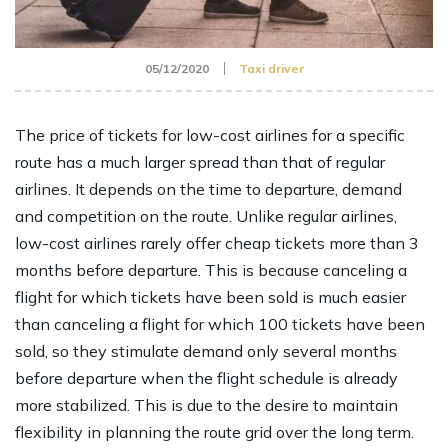
05/12/2020
Taxi driver
The price of tickets for low-cost airlines for a specific
route has a much larger spread than that of regular
airlines. It depends on the time to departure, demand
and competition on the route. Unlike regular airlines,
low-cost airlines rarely offer cheap tickets more than 3
months before departure. This is because canceling a
flight for which tickets have been sold is much easier
than canceling a flight for which 100 tickets have been
sold, so they stimulate demand only several months
before departure when the flight schedule is already
more stabilized. This is due to the desire to maintain
flexibility in planning the route grid over the long term.