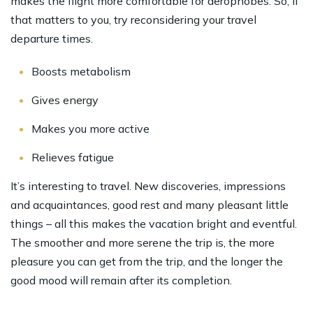
makes the flight more comfortable for aerophobes. So, if
that matters to you, try reconsidering your travel
departure times.
Boosts metabolism
Gives energy
Makes you more active
Relieves fatigue
It’s interesting to travel. New discoveries, impressions
and acquaintances, good rest and many pleasant little
things – all this makes the vacation bright and eventful.
The smoother and more serene the trip is, the more
pleasure you can get from the trip, and the longer the
good mood will remain after its completion.