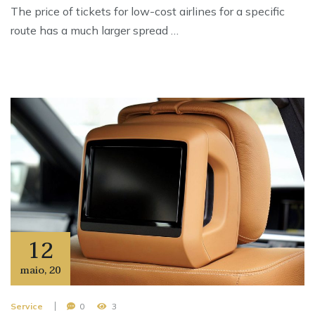
The price of tickets for low-cost airlines for a specific
route has a much larger spread …
12
maio
,
20
Service
0
3