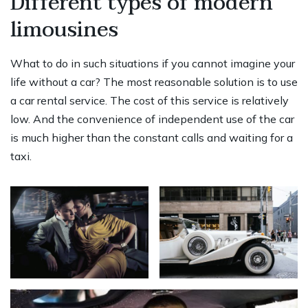
Different types of modern
limousines
What to do in such situations if you cannot imagine your
life without a car? The most reasonable solution is to use
a car rental service. The cost of this service is relatively
low. And the convenience of independent use of the car
is much higher than the constant calls and waiting for a
taxi.